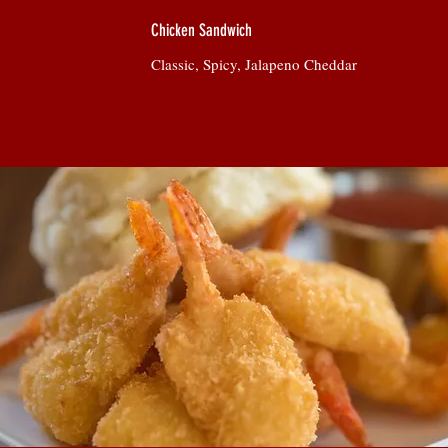
Chicken Sandwich
Classic, Spicy, Jalapeno Cheddar