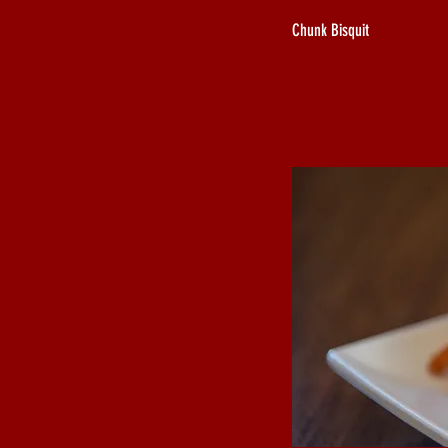
Chunk Bisquit