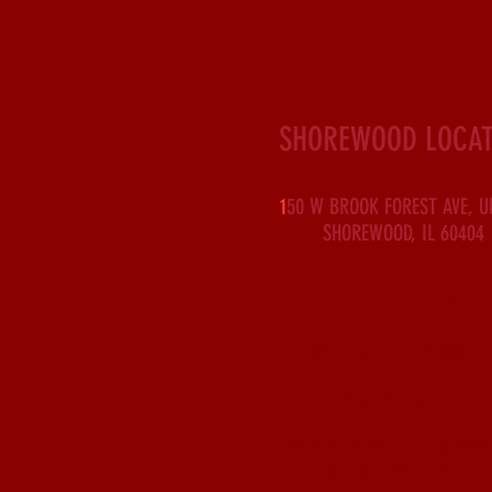
SHOREWOOD LOCAT
1
50 W BROOK FOREST AVE, U
SHOREWOOD, IL 60404
(815) 630-3114
OPEN 7 DAYS A WEEK
10am to 9pm
ONLINE ORDERS AVAILABLE
IN SHOREWOOD