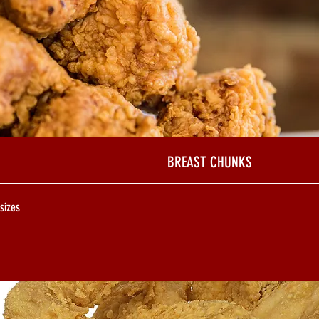
BREAST CHUNKS
 sizes