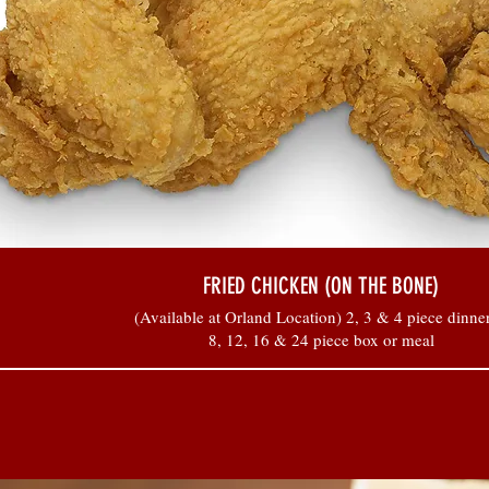
FRIED CHICKEN (ON THE BONE)
(Available at Orland Location) 2, 3 & 4 piece dinner
8, 12, 16 & 24 piece box or meal