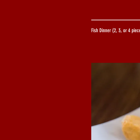
Fish Dinner (2, 3, or 4 piec