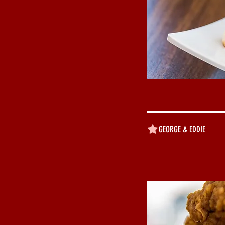
GEORGE & EDDIE