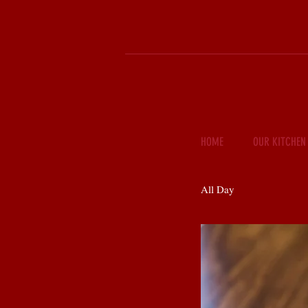
HOME
OUR KITCHEN
All Day