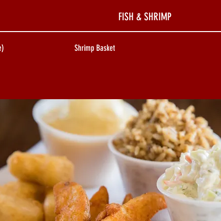
FISH & SHRIMP
e)
Shrimp Basket