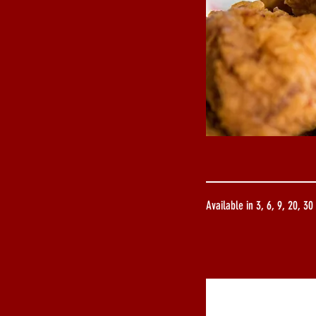
Available in 3, 6, 9, 20, 30