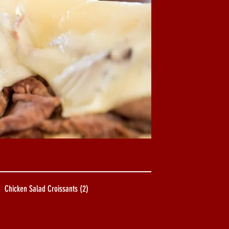
Chicken Salad Croissants (2)