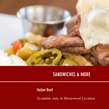
SANDWICHES & MORE
Italian Beef
Available only in Shorewood Location