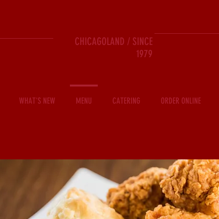
CHICAGOLAND / SINCE
1979
WHAT'S NEW
MENU
CATERING
ORDER ONLINE