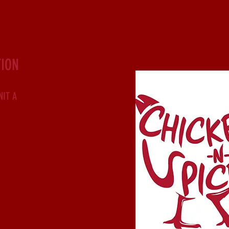
ION
NIT A