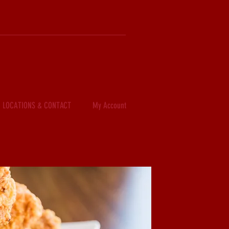
LOCATIONS & CONTACT
My Account