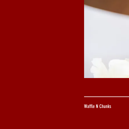
Waffle N Chunks