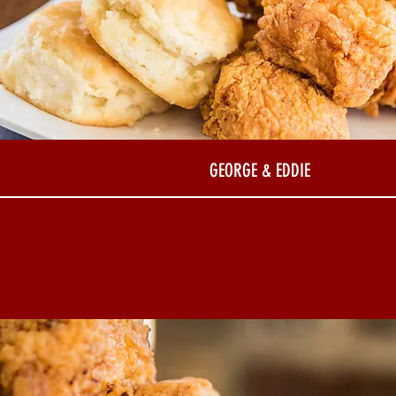
GEORGE & EDDIE